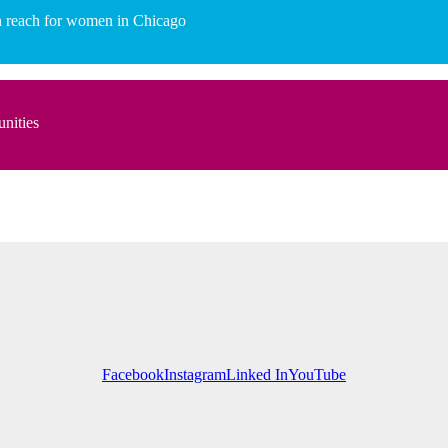
hin reach for women in Chicago
unities
Facebook
Instagram
Linked In
YouTube