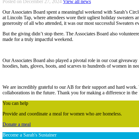
Posted on December 27, 2024
View all news
Our Associates Board spent a meaningful weekend with Sarah’s Circle
at Lincoln Tap, where attendees wore their ugliest holiday sweaters an
generosity of all who attended, it was our most successful Sweaters e
But the giving didn’t stop there. The Associates Board also volunteere
made for a truly impactful weekend.
Our Associates Board also played a pivotal role in our coat giveawa
hoodies, hats, gloves, boots, and scarves to hundreds of women in ne
We are incredibly grateful to our AB for their support and hard work
collaborations in the future. Thank you for making a difference in the 
You can help
Provide and coordinate a meal for women who are homeless.
Donate a meal
Become a Sarah's Sustainer