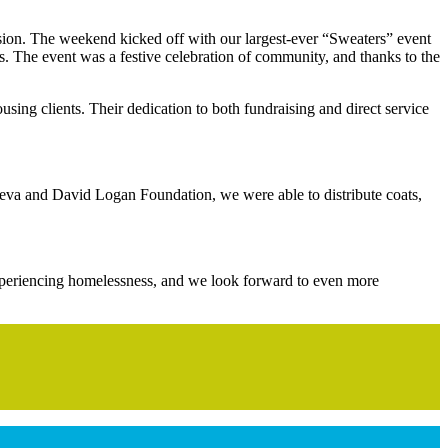
sion. The weekend kicked off with our largest-ever “Sweaters” event
ks. The event was a festive celebration of community, and thanks to the
using clients. Their dedication to both fundraising and direct service
Reva and David Logan Foundation, we were able to distribute coats,
 experiencing homelessness, and we look forward to even more