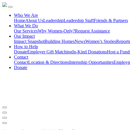
Who We Are
Home
About Us
Leadership
Leadership Staff
Friends & Partners
What We Do
Our Services
Why Women-Only?
Request Assistance
Our Impact
Impact Snapshot
Building Homes
News
Women’s Stories
Report
How to Help
Donate
Employer Gift Matching
In-Kind Donations
Host a Fundr
Contact
Contact
Location & Directions
Internship Opportunities
Employme
Donate
A Month of Festive Fun and Giv