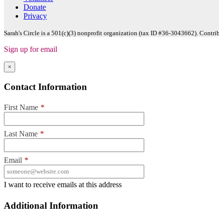
Donate
Privacy
Sarah's Circle is a 501(c)(3) nonprofit organization (tax ID #36-3043662). Contri
Sign up for email
×
Contact Information
First Name
*
Last Name
*
Email
*
I want to receive emails at this address
Additional Information