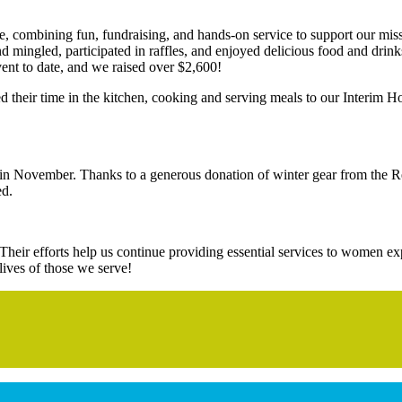
, combining fun, fundraising, and hands-on service to support our mis
d mingled, participated in raffles, and enjoyed delicious food and drin
vent to date, and we raised over $2,600!
d their time in the kitchen, cooking and serving meals to our Interim Ho
y in November. Thanks to a generous donation of winter gear from the 
ed.
. Their efforts help us continue providing essential services to women
lives of those we serve!