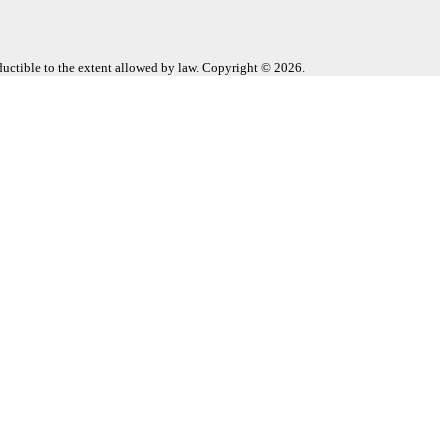
eductible to the extent allowed by law. Copyright © 2026.