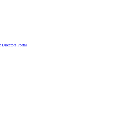
 Directors Portal
ard