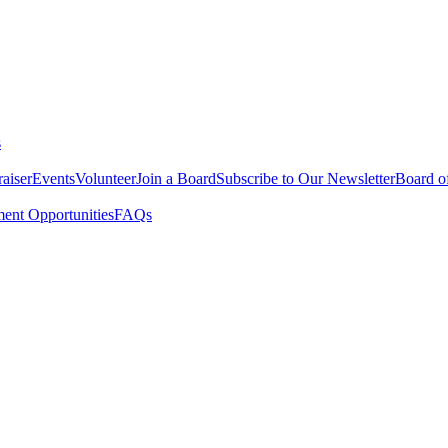
s
aiser
Events
Volunteer
Join a Board
Subscribe to Our Newsletter
Board of
nt Opportunities
FAQs
ing Back with the Associates Bo