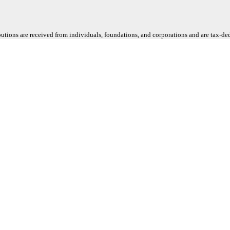
butions are received from individuals, foundations, and corporations and are tax-d