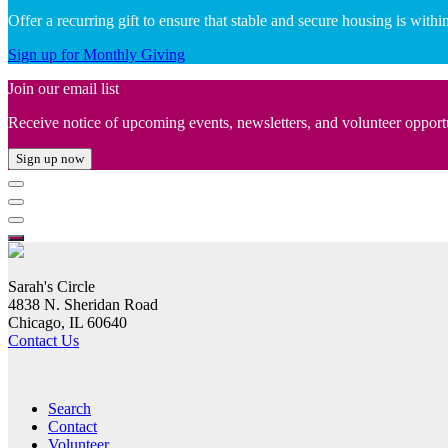
Offer a recurring gift to ensure that stable and secure housing is wit
Sign up for Monthly Giving
Join our email list
Receive notice of upcoming events, newsletters, and volunteer opport
Sign up now
Sarah's Circle
4838 N. Sheridan Road
Chicago, IL 60640
Contact Us
Search
Contact
Volunteer