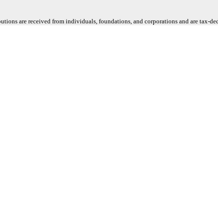
butions are received from individuals, foundations, and corporations and are tax-d