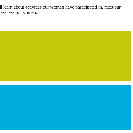
l learn about activities our women have participated in, meet our
elessness for women.