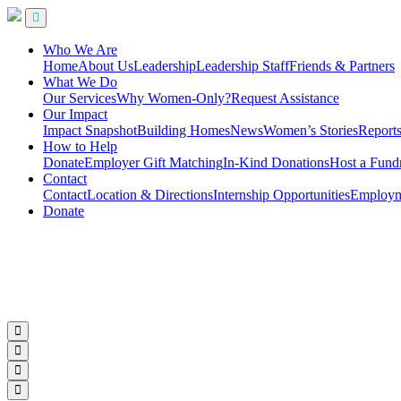
Who We Are
Home
About Us
Leadership
Leadership Staff
Friends & Partners
What We Do
Our Services
Why Women-Only?
Request Assistance
Our Impact
Impact Snapshot
Building Homes
News
Women’s Stories
Report
How to Help
Donate
Employer Gift Matching
In-Kind Donations
Host a Fundr
Contact
Contact
Location & Directions
Internship Opportunities
Employme
Donate
Subscribe to Our Newsletter