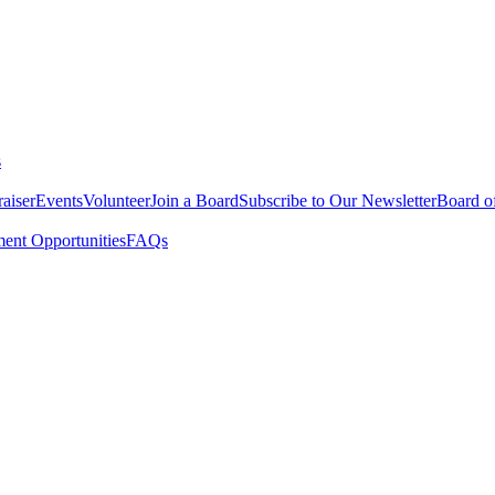
s
aiser
Events
Volunteer
Join a Board
Subscribe to Our Newsletter
Board of
nt Opportunities
FAQs