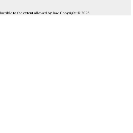
eductible to the extent allowed by law. Copyright © 2026.