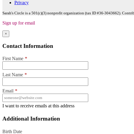
Privacy
Sarah's Circle is a 501(c)(3) nonprofit organization (tax ID #36-3043662). Contri
Sign up for email
×
Contact Information
First Name
*
Last Name
*
Email
*
I want to receive emails at this address
Additional Information
Birth Date