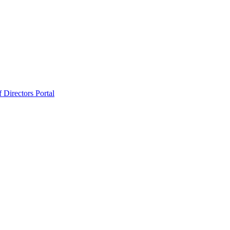
 Directors Portal