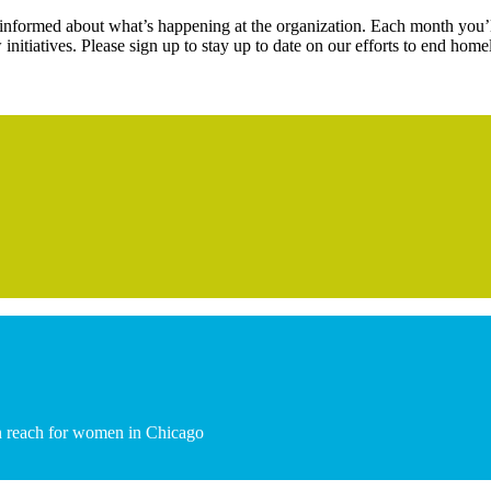
s informed about what’s happening at the organization. Each month you’l
initiatives. Please sign up to stay up to date on our efforts to end hom
hin reach for women in Chicago