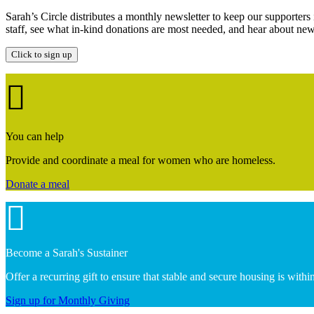
Sarah’s Circle distributes a monthly newsletter to keep our supporter
staff, see what in-kind donations are most needed, and hear about new 
Click to sign up
You can help
Provide and coordinate a meal for women who are homeless.
Donate a meal
Become a Sarah's Sustainer
Offer a recurring gift to ensure that stable and secure housing is wit
Sign up for Monthly Giving