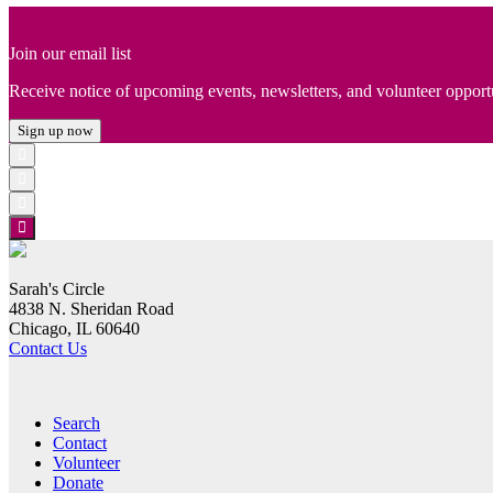
Join our email list
Receive notice of upcoming events, newsletters, and volunteer opport
Sign up now
Sarah's Circle
4838 N. Sheridan Road
Chicago, IL 60640
Contact Us
Search
Contact
Volunteer
Donate