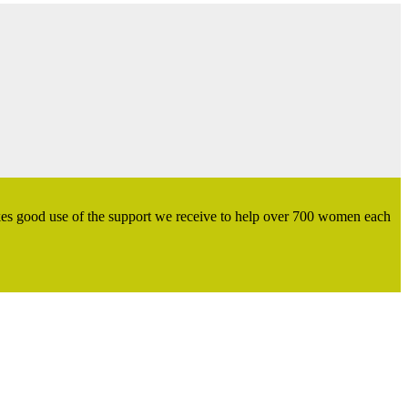
kes good use of the support we receive to help over 700 women each