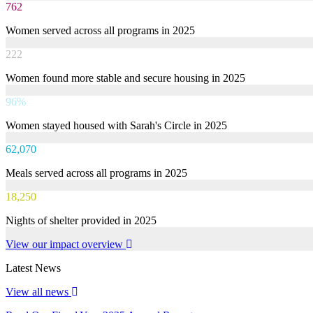
762
Women served across all programs in 2025
222
Women found more stable and secure housing in 2025
96%
Women stayed housed with Sarah's Circle in 2025
62,070
Meals served across all programs in 2025
18,250
Nights of shelter provided in 2025
View our impact overview
Latest News
View all news