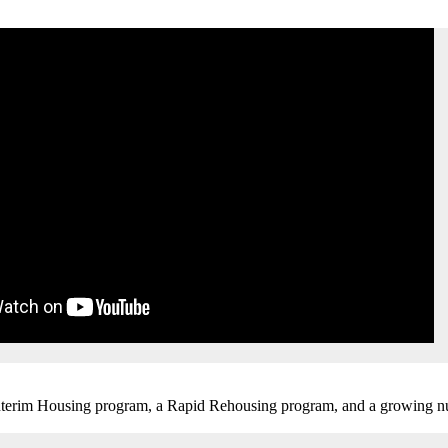
 Interim Housing program, a Rapid Rehousing program, and a growing n