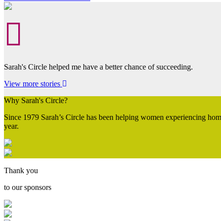
Sarah's Circle helped me have a better chance of succeeding.
View more stories
Why Sarah's Circle?
Since 1979 Sarah’s Circle has been helping women experiencing homel
year.
Thank you
to our sponsors