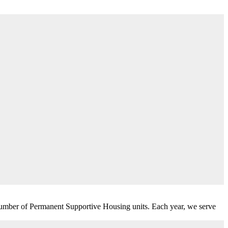
umber of Permanent Supportive Housing units. Each year, we serve