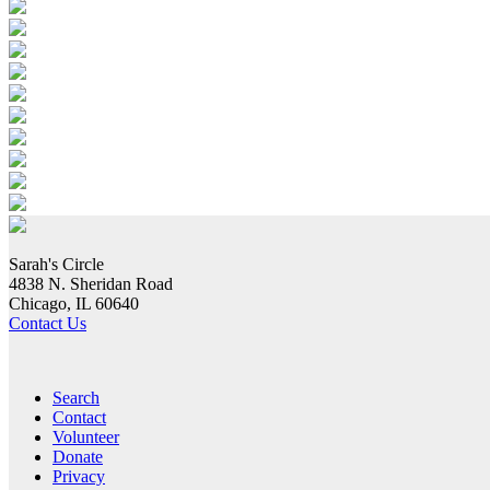
Sarah's Circle
4838 N. Sheridan Road
Chicago, IL 60640
Contact Us
Search
Contact
Volunteer
Donate
Privacy