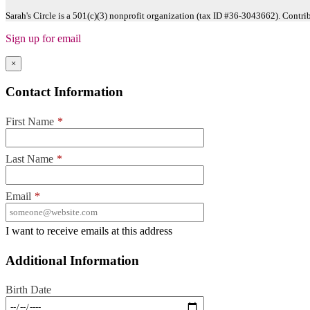
Sarah's Circle is a 501(c)(3) nonprofit organization (tax ID #36-3043662). Contri
Sign up for email
×
Contact Information
First Name
*
Last Name
*
Email
*
I want to receive emails at this address
Additional Information
Birth Date