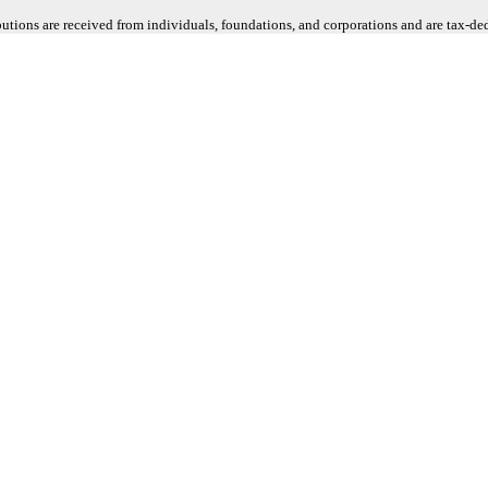
butions are received from individuals, foundations, and corporations and are tax-d