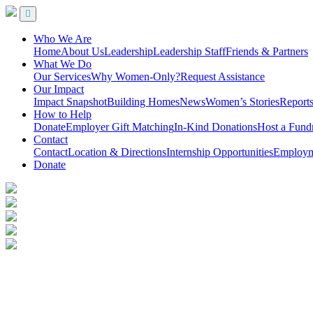
Who We Are
Home
About Us
Leadership
Leadership Staff
Friends & Partners
What We Do
Our Services
Why Women-Only?
Request Assistance
Our Impact
Impact Snapshot
Building Homes
News
Women’s Stories
Report
How to Help
Donate
Employer Gift Matching
In-Kind Donations
Host a Fundr
Contact
Contact
Location & Directions
Internship Opportunities
Employme
Donate
Ending Homelessness for Women
Sarah’s Circle provides a full continuum of services for women, includ