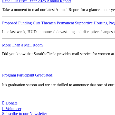
Read Our Fiscal Year 2025 Annual Report
Take a moment to read our latest Annual Report for a glance at our
Proposed Funding Cuts Threaten Permanent Supportive Housing Pr
Late last week, HUD announced devastating and disruptive changes t
More Than a Mail Room
Did you know that Sarah’s Circle provides mail service for women a
Program Participant Graduated!
It’s graduation season and we are thrilled to announce that one of o
Take action today
to end homelessness for Chicago’s most vulnerab
Donate
Volunteer
Subscribe to our Newsletter