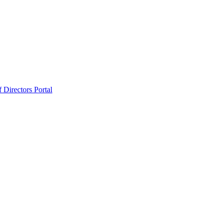
 Directors Portal
rmanently end their homelessness.