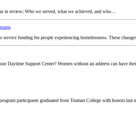
 year in review; Who we served, what we achieved, and who…
ograms
o service funding for people experiencing homelessness. These change
t our Daytime Support Center? Women without an address can have the
ur program participants graduated from Truman College with honors last 
le women.