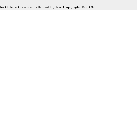
eductible to the extent allowed by law. Copyright © 2026.