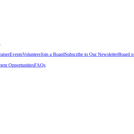
s
aiser
Events
Volunteer
Join a Board
Subscribe to Our Newsletter
Board of
nt Opportunities
FAQs
ing housing, life necessities, and supportive services, to help them pe