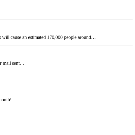
s will cause an estimated 170,000 people around…
ir mail sent…
month!