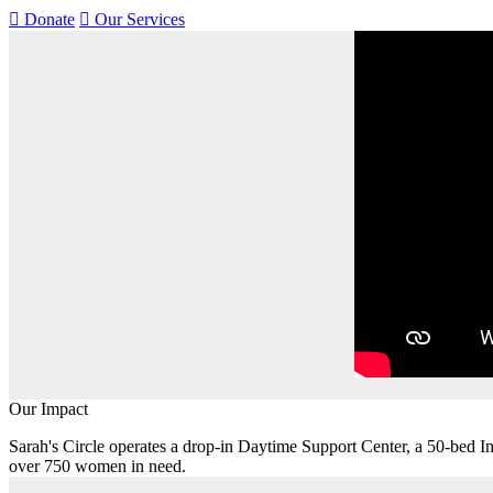
Donate
Our Services
Our Impact
Sarah's Circle operates a drop-in Daytime Support Center, a 50-bed
over 750 women in need.