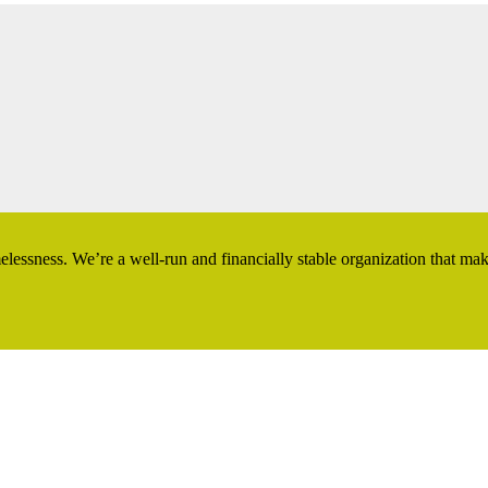
essness. We’re a well-run and financially stable organization that ma