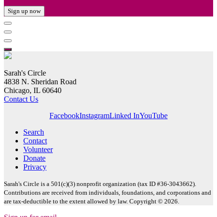
Sign up now
Sarah's Circle
4838 N. Sheridan Road
Chicago, IL 60640
Contact Us
Facebook
Instagram
Linked In
YouTube
Search
Contact
Volunteer
Donate
Privacy
Sarah's Circle is a 501(c)(3) nonprofit organization (tax ID #36-3043662).
Contributions are received from individuals, foundations, and corporations and
are tax-deductible to the extent allowed by law. Copyright © 2026.