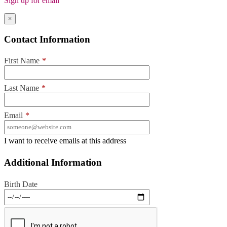
Sign up for email
×
Contact Information
First Name
*
Last Name
*
Email
*
I want to receive emails at this address
Additional Information
Birth Date