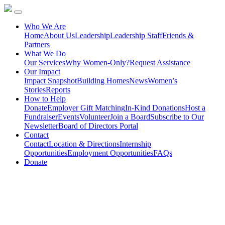
Who We Are
Home
About Us
Leadership
Leadership Staff
Friends &
Partners
What We Do
Our Services
Why Women-Only?
Request Assistance
Our Impact
Impact Snapshot
Building Homes
News
Women’s
Stories
Reports
How to Help
Donate
Employer Gift Matching
In-Kind Donations
Host a
Fundraiser
Events
Volunteer
Join a Board
Subscribe to Our
Newsletter
Board of Directors Portal
Contact
Contact
Location & Directions
Internship
Opportunities
Employment Opportunities
FAQs
Donate
Hear from the Women we
Serve