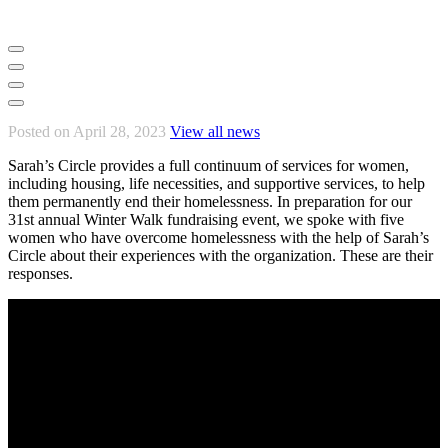
Posted on April 28, 2023
View all news
Sarah’s Circle provides a full continuum of services for women,
including housing, life necessities, and supportive services, to help
them permanently end their homelessness. In preparation for our
31st annual Winter Walk fundraising event, we spoke with five
women who have overcome homelessness with the help of Sarah’s
Circle about their experiences with the organization. These are their
responses.