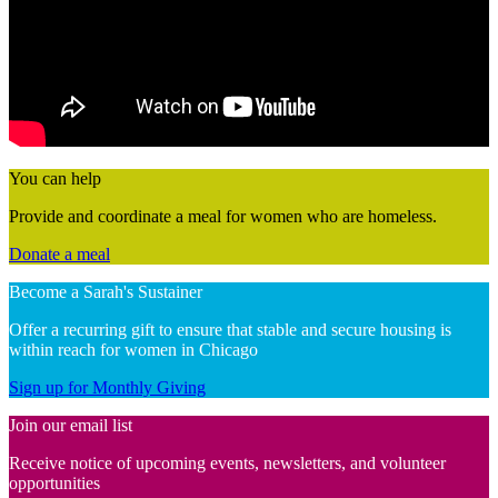
You can help
Provide and coordinate a meal for women who are homeless.
Donate a meal
Become a Sarah's Sustainer
Offer a recurring gift to ensure that stable and secure housing is
within reach for women in Chicago
Sign up for Monthly Giving
Join our email list
Receive notice of upcoming events, newsletters, and volunteer
opportunities