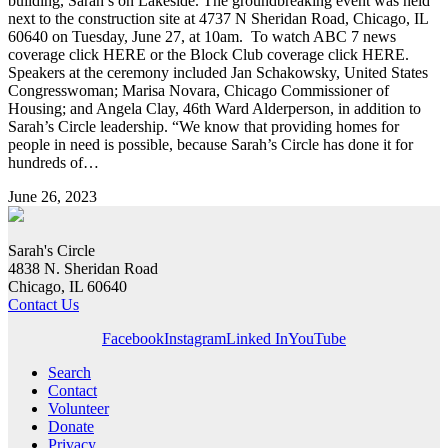
building, Sarah’s on Lakeside. The groundbreaking event was held
next to the construction site at 4737 N Sheridan Road, Chicago, IL
60640 on Tuesday, June 27, at 10am. To watch ABC 7 news
coverage click HERE or the Block Club coverage click HERE.
Speakers at the ceremony included Jan Schakowsky, United States
Congresswoman; Marisa Novara, Chicago Commissioner of
Housing; and Angela Clay, 46th Ward Alderperson, in addition to
Sarah’s Circle leadership. “We know that providing homes for
people in need is possible, because Sarah’s Circle has done it for
hundreds of…
June 26, 2023
Sarah's Circle
4838 N. Sheridan Road
Chicago, IL 60640
Contact Us
Facebook
Instagram
Linked In
YouTube
Search
Contact
Volunteer
Donate
Privacy