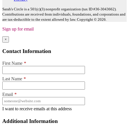
Sarah's Circle is a 501(c)(3) nonprofit organization (tax ID #36-3043662).
Contributions are received from individuals, foundations, and corporations and
are tax-deductible to the extent allowed by law. Copyright © 2026.
Sign up for email
×
Contact Information
First Name
*
Last Name
*
Email
*
I want to receive emails at this address
Additional Information