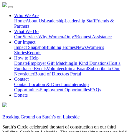
Who We Are
Home
About Us
Leadership
Leadership Staff
Friends &
Partners
What We Do
Our Services
Why Women-Only?
Request Assistance
Our Impact
Impact Snapshot
Building Homes
News
Women’s
Stories
Reports
How to Help
Donate
Employer Gift Matching
In-Kind Donations
Host a
Fundraiser
Events
Volunteer
Join a Board
Subscribe to Our
Newsletter
Board of Directors Portal
Contact
Contact
Location & Directions
Internship
Opportunities
Employment Opportunities
FAQs
Donate
Breaking Ground on Sarah’s on Lakeside
Sarah’s Circle celebrated the start of construction on our third